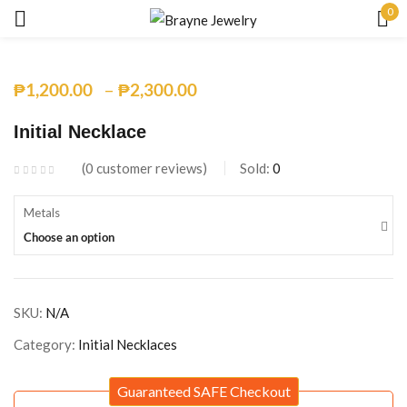
0
Sign in
–
₱
1,200.00
₱
2,300.00
Initial Necklace
0
customer reviews
Sold:
0
Remember me
Lost password?
Metals
Choose an option
LOG IN
SKU:
N/A
CREATE AN ACCOUNT
Category:
Initial Necklaces
Guaranteed SAFE Checkout