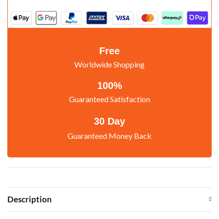
Free
Worldwide Shopping
100%
Guaranteed Satisfaction
30 Day
Guaranteed Money Back
Description