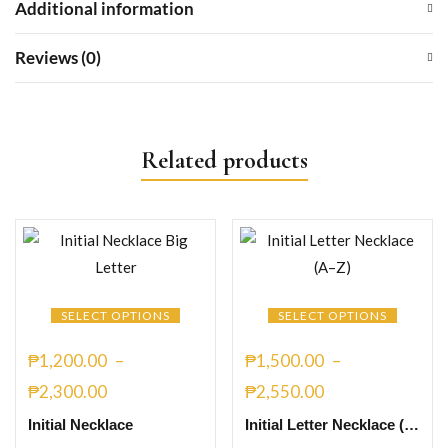
Additional information
Reviews (0)
Related products
SELECT OPTIONS
SELECT OPTIONS
₱
1,200.00
–
₱
1,500.00
–
₱
2,300.00
₱
2,550.00
Initial Necklace
Initial Letter Necklace (A–Z) Necklaces