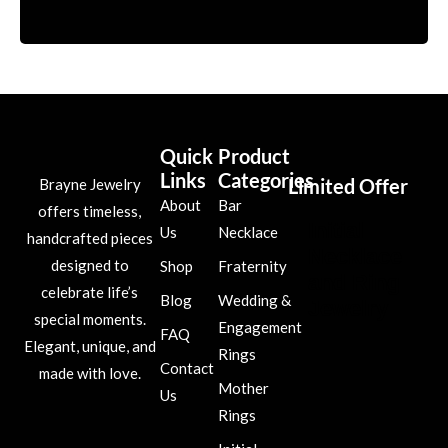
Quick
Product
Links
Categories
Limited Offer
Brayne Jewelry
About
Bar
offers timeless,
Initial
Us
Necklace
handcrafted pieces
Necklace
designed to
Shop
Fraternity
and Ring
celebrate life’s
Blog
Wedding &
Jewelry
special moments.
Engagement
FAQ
Elegant, unique, and
Rings
Contact
made with love.
Mother
Us
Rings