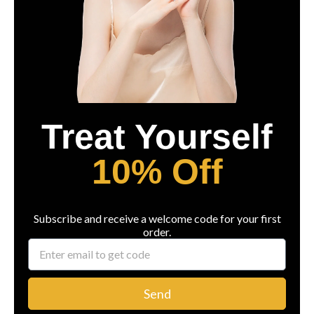
Treat Yourself
10% Off
Subscribe and receive a welcome code for your first
order.
Send