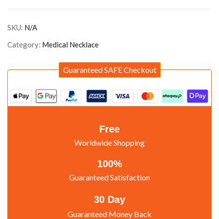
SKU:
N/A
Category:
Medical Necklace
Guaranteed SAFE Checkout
Free
Worldwide Shopping
100%
Guaranteed Satisfaction
30 Day
Guaranteed Money Back