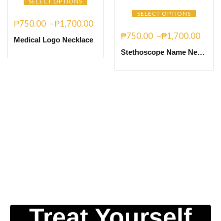
SELECT OPTIONS
SELECT OPTIONS
₱
750.00
–
₱
1,700.00
₱
750.00
–
₱
1,700.00
Medical Logo Necklace
Stethoscope Name Necklace
Treat Yourself