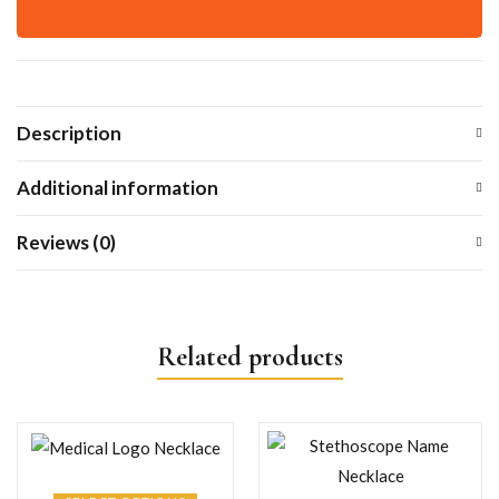
Description
Additional information
Reviews (0)
Related products