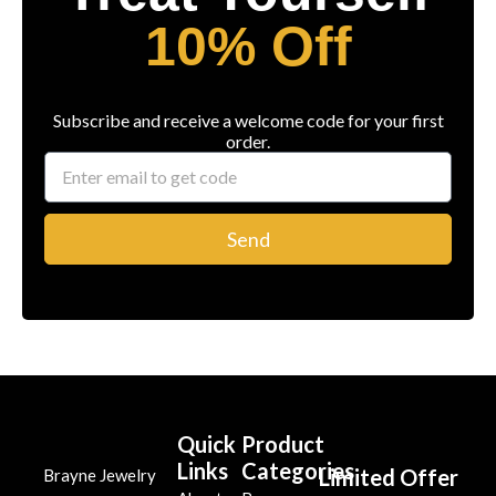
10% Off
Subscribe and receive a welcome code for your first
order.
Send
Quick
Product
Links
Categories
Limited Offer
Brayne Jewelry