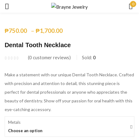
0
Sign in
–
₱
750.00
₱
1,700.00
Dental Tooth Necklace
0
customer reviews
Sold:
0
Remember me
Lost password?
Make a statement with our unique Dental Tooth Necklace. Crafted
with precision and attention to detail, this stunning piece is
LOG IN
perfect for dental professionals or anyone who appreciates the
beauty of dentistry. Show off your passion for oral health with this
eye-catching accessory.
CREATE AN ACCOUNT
Metals
Choose an option