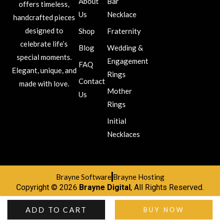
About
Bar
offers timeless,
Initial
Us
Necklace
handcrafted pieces
Necklace
designed to
Shop
Fraternity
and Ring
celebrate life’s
Blog
Wedding &
Jewelry
special moments.
Engagement
FAQ
Elegant, unique, and
Rings
Contact
made with love.
Mother
Us
Rings
Initial
Necklaces
Brayne Software
Brayne Hosting
Copyright © 2026
Brayne Digital
, All Rights Reserved.
ADD TO CART
BUY NOW