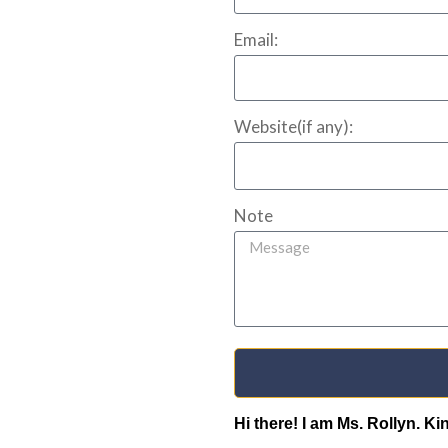
Email:
Website(if any):
Note
Hi there! I am Ms. Rollyn. K