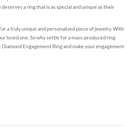
eserves a ring that is as special and unique as their
r a truly unique and personalized piece of jewelry. With
 your loved one. So why settle for a mass-produced ring
-Tone Diamond Engagement Ring and make your engagement