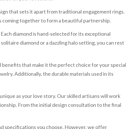
 that sets it apart from traditional engagement rings.
s coming together to form a beautiful partnership.
Each diamond is hand-selected for its exceptional
solitaire diamond or a dazzling halo setting, you can rest
benefits that make it the perfect choice for your special
welry. Additionally, the durable materials used in its
ue as your love story. Our skilled artisans will work
ionship. From the initial design consultation to the final
d specifications you choose. However, we offer