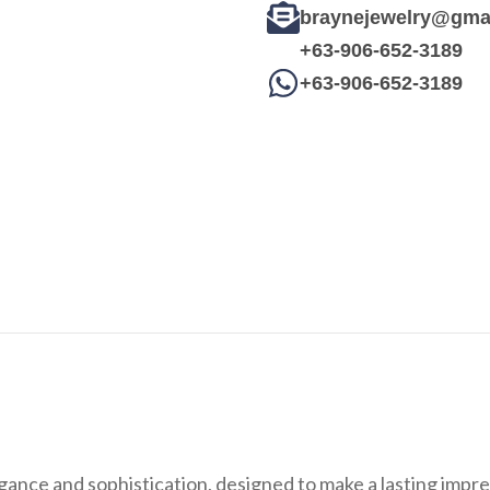
braynejewelry@gma
+63-906-652-3189
+63-906-652-3189
egance and sophistication, designed to make a lasting impr