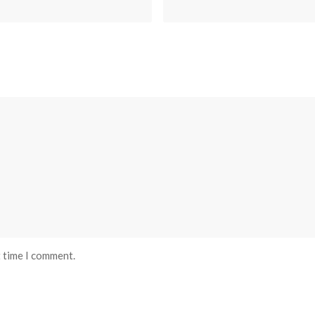
t time I comment.