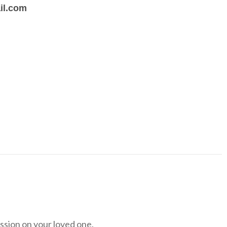
il.com
ession on your loved one.