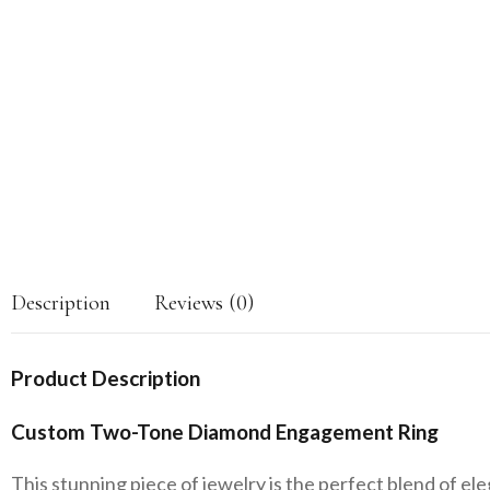
Description
Reviews (0)
Product Description
Custom Two-Tone Diamond Engagement Ring
This stunning piece of jewelry is the perfect blend of el