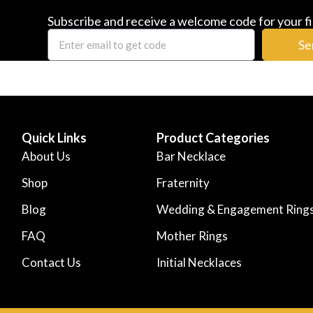
Subscribe and receive a welcome code for your fi
Se
Quick Links
Product Categories
About Us
Bar Necklace
Shop
Fraternity
Blog
Wedding & Engagement Ring
FAQ
Mother Rings
Contact Us
Initial Necklaces