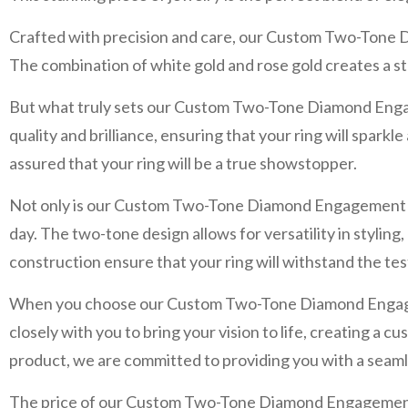
Crafted with precision and care, our Custom Two-Tone D
The combination of white gold and rose gold creates a st
But what truly sets our Custom Two-Tone Diamond Engagem
quality and brilliance, ensuring that your ring will spark
assured that your ring will be a true showstopper.
Not only is our Custom Two-Tone Diamond Engagement Ring 
day. The two-tone design allows for versatility in styling,
construction ensure that your ring will withstand the test
When you choose our Custom Two-Tone Diamond Engagement 
closely with you to bring your vision to life, creating a c
product, we are committed to providing you with a seam
The price of our Custom Two-Tone Diamond Engagement R