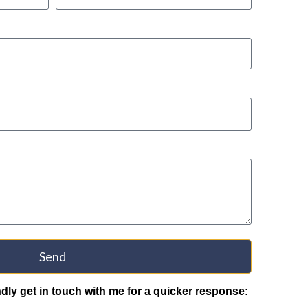
Send
indly get in touch with me for a quicker response: