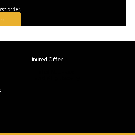
rst order.
nd
Limited Offer
Initial Necklace
and Ring Jewelry
s