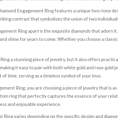
iamond Engagement Ring features a unique two-tone design
riking contrast that symbolizes the union of two individual
ent Ring apart is the exquisite diamonds that adorn it. 
le and shine for years to come. Whether you choose a classic 
a stunning piece of jewelry, but it also offers practical 
 making it easy to pair with both white gold and rose gold je
 of time, serving as a timeless symbol of your love.
Ring, you are choosing a piece of jewelry that is as uniq
ustom ring that perfectly captures the essence of your relat
less and enjoyable experience.
ing varies depending on the specific design and diamon