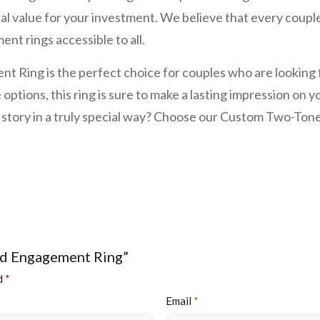
l value for your investment. We believe that every couple d
nt rings accessible to all.
ing is the perfect choice for couples who are looking fo
 options, this ring is sure to make a lasting impression on
ove story in a truly special way? Choose our Custom Two
nd Engagement Ring”
ed
*
Email
*