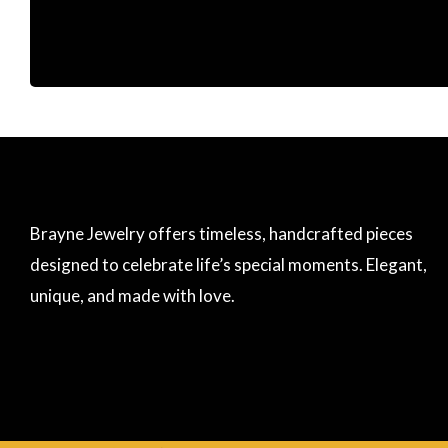
Brayne Jewelry offers timeless, handcrafted pieces
designed to celebrate life’s special moments. Elegant,
unique, and made with love.