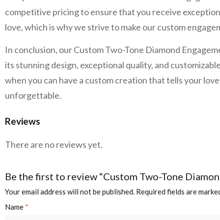
competitive pricing to ensure that you receive exceptiona
love, which is why we strive to make our custom engageme
In conclusion, our Custom Two-Tone Diamond Engagement R
its stunning design, exceptional quality, and customizable
when you can have a custom creation that tells your l
unforgettable.
Reviews
There are no reviews yet.
Be the first to review “Custom Two-Tone Diamo
Your email address will not be published.
Required fields are mark
Name
*