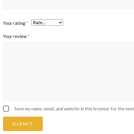
Your rating
*
Your review
*
Save my name, email, and website in this browser for the nex