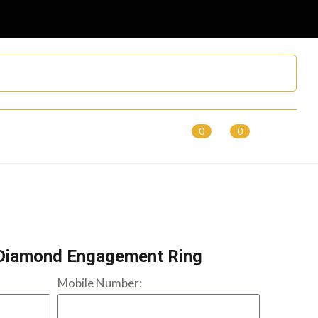
0
0
Diamond Engagement Ring
Mobile Number: