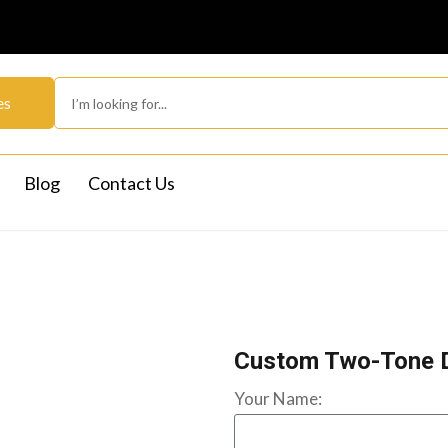
es
Blog
Contact Us
Custom Two-Tone 
Your Name: