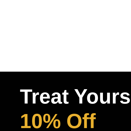
Treat Yours
10% Off