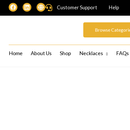
Customer Support
Help
Browse Categori
Home
About Us
Shop
Necklaces
FAQs