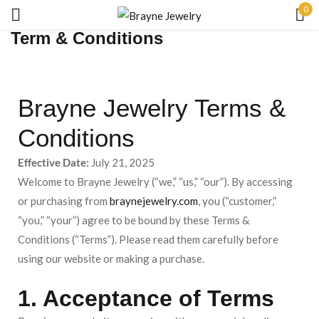
0
Term & Conditions
Sign in
Brayne Jewelry Terms &
Conditions
Effective Date:
July 21, 2025
Remember me
Lost password?
Welcome to Brayne Jewelry (“we,” “us,” “our”). By accessing
or purchasing from
braynejewelry.com
, you (“customer,”
LOG IN
“you,” “your”) agree to be bound by these Terms &
Conditions (“Terms”). Please read them carefully before
CREATE AN ACCOUNT
using our website or making a purchase.
1. Acceptance of Terms