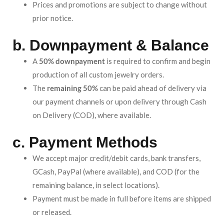
Prices and promotions are subject to change without
prior notice.
b. Downpayment & Balance
A
50% downpayment
is required to confirm and begin
production of all custom jewelry orders.
The
remaining 50%
can be paid ahead of delivery via
our payment channels or upon delivery through Cash
on Delivery (COD), where available.
c. Payment Methods
We accept major credit/debit cards, bank transfers,
GCash, PayPal (where available), and COD (for the
remaining balance, in select locations).
Payment must be made in full before items are shipped
or released.