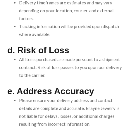
Delivery timeframes are estimates and may vary
depending on your location, courier, and external
factors.
Tracking information will be provided upon dispatch
where available.
d. Risk of Loss
All items purchased are made pursuant to a shipment
contract. Risk of loss passes to you upon our delivery
to the carrier.
e. Address Accuracy
Please ensure your delivery address and contact
details are complete and accurate. Brayne Jewelry is
not liable for delays, losses, or additional charges
resulting from incorrect information.