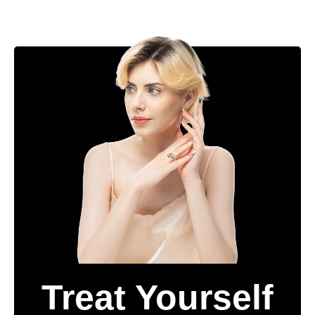
Treat Yourself