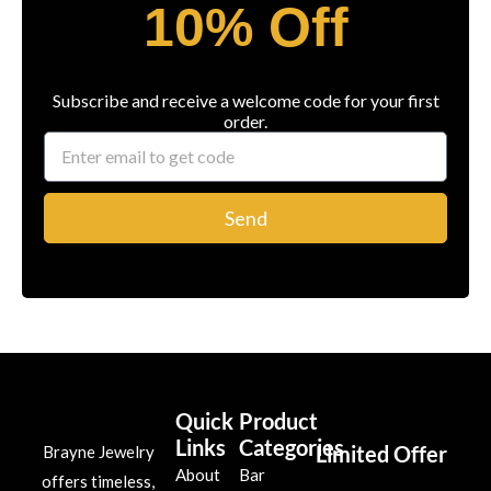
10% Off
Subscribe and receive a welcome code for your first
order.
Send
Quick
Product
Links
Categories
Limited Offer
Brayne Jewelry
About
Bar
offers timeless,