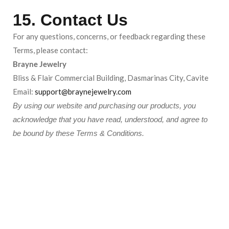
15. Contact Us
For any questions, concerns, or feedback regarding these
Terms, please contact:
Brayne Jewelry
Bliss & Flair Commercial Building, Dasmarinas City, Cavite
Email:
support@braynejewelry.com
By using our website and purchasing our products, you
acknowledge that you have read, understood, and agree to
be bound by these Terms & Conditions.