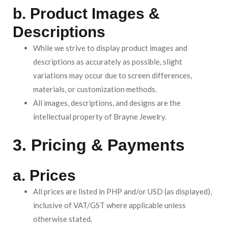
b. Product Images &
Descriptions
While we strive to display product images and
descriptions as accurately as possible, slight
variations may occur due to screen differences,
materials, or customization methods.
All images, descriptions, and designs are the
intellectual property of Brayne Jewelry.
3. Pricing & Payments
a. Prices
All prices are listed in PHP and/or USD (as displayed),
inclusive of VAT/GST where applicable unless
otherwise stated.