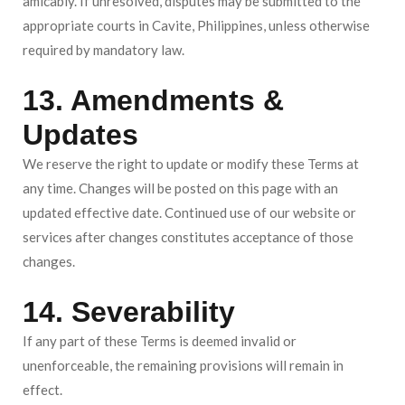
amicably. If unresolved, disputes may be submitted to the
appropriate courts in Cavite, Philippines, unless otherwise
required by mandatory law.
13. Amendments &
Updates
We reserve the right to update or modify these Terms at
any time. Changes will be posted on this page with an
updated effective date. Continued use of our website or
services after changes constitutes acceptance of those
changes.
14. Severability
If any part of these Terms is deemed invalid or
unenforceable, the remaining provisions will remain in
effect.