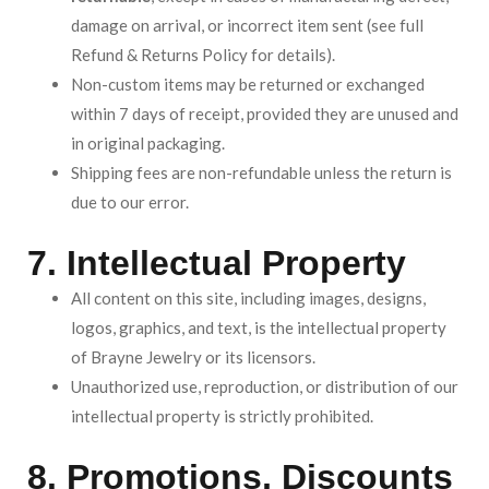
damage on arrival, or incorrect item sent (see full
Refund & Returns Policy for details).
Non-custom items may be returned or exchanged
within 7 days of receipt, provided they are unused and
in original packaging.
Shipping fees are non-refundable unless the return is
due to our error.
7. Intellectual Property
All content on this site, including images, designs,
logos, graphics, and text, is the intellectual property
of Brayne Jewelry or its licensors.
Unauthorized use, reproduction, or distribution of our
intellectual property is strictly prohibited.
8. Promotions, Discounts