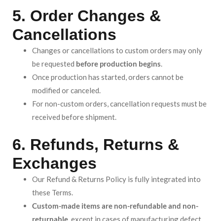
5. Order Changes &
Cancellations
Changes or cancellations to custom orders may only
be requested
before production begins
.
Once production has started, orders cannot be
modified or canceled.
For non-custom orders, cancellation requests must be
received before shipment.
6. Refunds, Returns &
Exchanges
Our Refund & Returns Policy is fully integrated into
these Terms.
Custom-made items are non-refundable and non-
returnable
, except in cases of manufacturing defect,