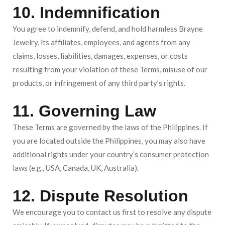
10. Indemnification
You agree to indemnify, defend, and hold harmless Brayne
Jewelry, its affiliates, employees, and agents from any
claims, losses, liabilities, damages, expenses, or costs
resulting from your violation of these Terms, misuse of our
products, or infringement of any third party’s rights.
11. Governing Law
These Terms are governed by the laws of the Philippines. If
you are located outside the Philippines, you may also have
additional rights under your country’s consumer protection
laws (e.g., USA, Canada, UK, Australia).
12. Dispute Resolution
We encourage you to contact us first to resolve any dispute