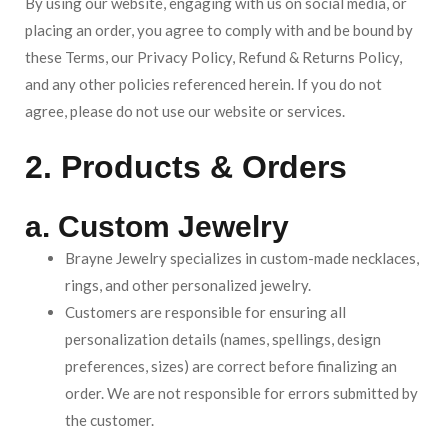
By using our website, engaging with us on social media, or
placing an order, you agree to comply with and be bound by
these Terms, our Privacy Policy, Refund & Returns Policy,
and any other policies referenced herein. If you do not
agree, please do not use our website or services.
2. Products & Orders
a. Custom Jewelry
Brayne Jewelry specializes in custom-made necklaces,
rings, and other personalized jewelry.
Customers are responsible for ensuring all
personalization details (names, spellings, design
preferences, sizes) are correct before finalizing an
order. We are not responsible for errors submitted by
the customer.