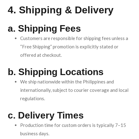
4. Shipping & Delivery
a. Shipping Fees
Customers are responsible for shipping fees unless a
“Free Shipping” promotion is explicitly stated or
offered at checkout.
b. Shipping Locations
We ship nationwide within the Philippines and
internationally, subject to courier coverage and local
regulations.
c. Delivery Times
Production time for custom orders is typically 7–15
business days.