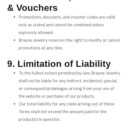
& Vouchers
Promotions, discounts, and voucher codes are valid
only as stated and cannot be combined unless
expressly allowed.
Brayne Jewelry reserves the right to modify or cancel
promotions at any time.
9. Limitation of Liability
To the fullest extent permitted by law, Brayne Jewelry
shall not be liable for any indirect, incidental, special,
or consequential damages arising from your use of
the website or purchase of our products.
Our total liability for any claim arising out of these
Terms shall not exceed the amount paid for the
product(s) in question.